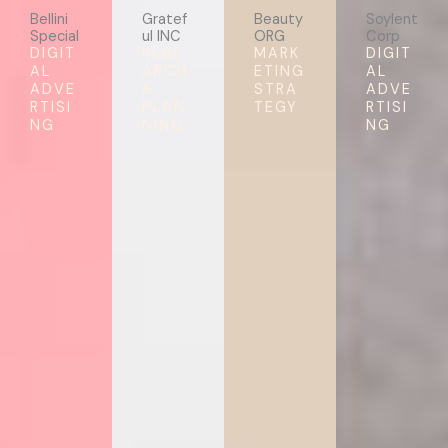
Bellini
Gratef
Beauty
Soylent
Special
ul INC
ORG
Corp
DIGIT
RESE
MARK
DIGIT
AL
ARCH
ETING
AL
ADVE
&
STRA
ADVE
RTISI
PLAN
TEGY
RTISI
NG
NING
NG