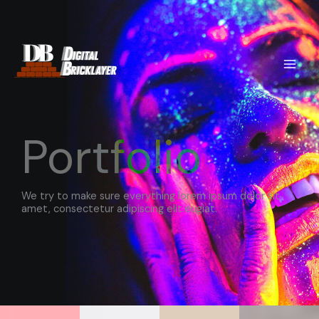
Skip
to
content
Portfolio
We try to make sure everything lorem ipsum dolor sit
amet, consectetur adipiscing elit.eugiat.