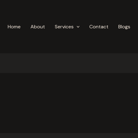
Home
About
Services
Contact
Blogs