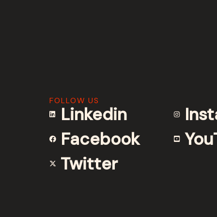
FOLLOW US
Linkedin
Ins
Facebook
You
Twitter