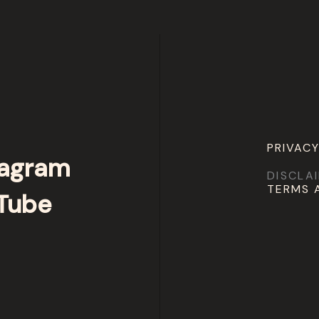
PRIVACY
tagram
DISCLA
TERMS 
Tube