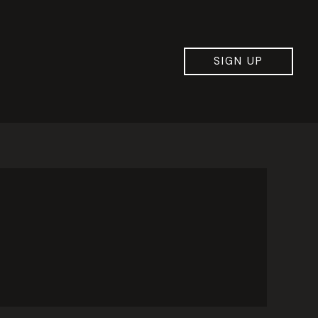
SIGN UP