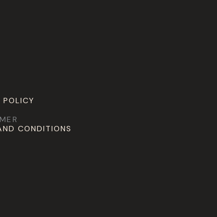
 POLICY
IMER
AND CONDITIONS