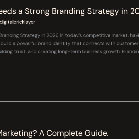
eds a Strong Branding Strategy in 2
digitalbricklayer
anding Strategy in 2026 In today’s competitive market, havin
build a powerful brand identity that connects with customers
uilding trust, and creating long-term business growth. Brandin
Marketing? A Complete Guide.