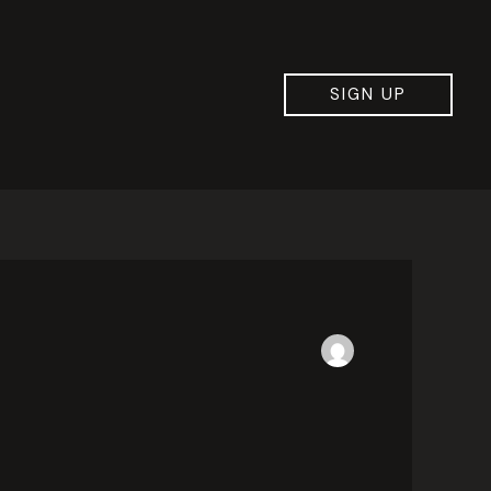
SIGN UP