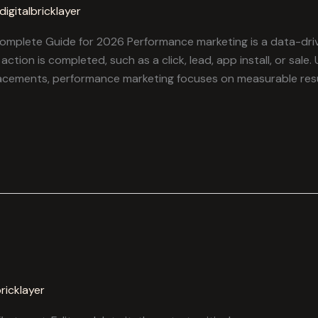
digitalbricklayer
mplete Guide for 2026 Performance marketing is a data-driv
ction is completed, such as a click, lead, app install, or sale.
lacements, performance marketing focuses on measurable resu
bricklayer