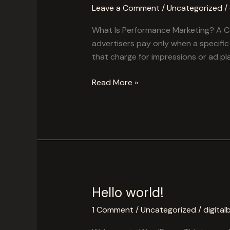
Is
Leave a Comment
/
Uncategorized
/
Performance
Marketing?
What Is Performance Marketing? A Co
A
advertisers pay only when a specific a
Complete
that charge for impressions or ad p
Guide.
Read More »
Hello world!
Hello
world!
1 Comment
/
Uncategorized
/
digital