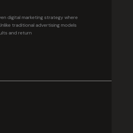
en digital marketing strategy where
 Unlike traditional advertising models
lts and return