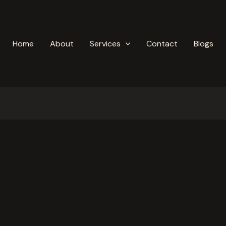
Home
About
Services
Contact
Blogs