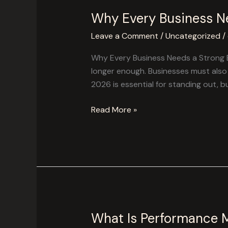
Why Every Business Ne
Why
Every
Leave a Comment
/
Uncategorized
/
Business
Needs
Why Every Business Needs a Strong Br
a
longer enough. Businesses must also 
Strong
2026 is essential for standing out, b
Branding
Strategy
Read More »
in
2026
What Is Performance 
What