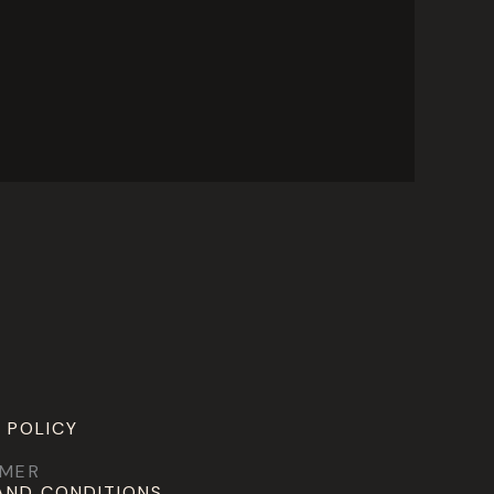
 POLICY
IMER
AND CONDITIONS