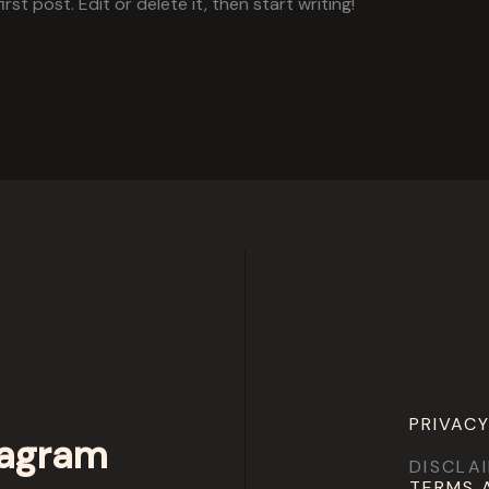
st post. Edit or delete it, then start writing!
PRIVACY
tagram
DISCLA
TERMS 