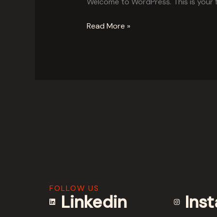
Welcome to WordPress. This is your fir
Read More »
FOLLOW US
Linkedin
Ins