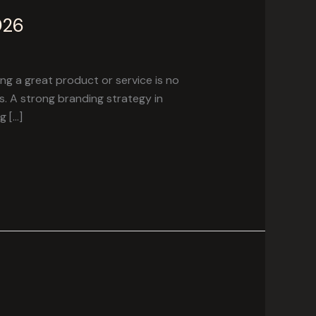
026
g a great product or service is no
. A strong branding strategy in
g […]